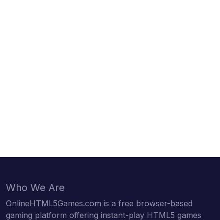
Who We Are
OnlineHTML5Games.com is a free browser-based
gaming platform offering instant-play HTML5 games