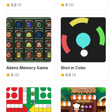
5.0
(1)
0
(0)
Aliens Memory Game
Shot in Color
0
(0)
0.0
(1)