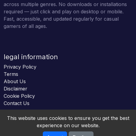
across multiple genres. No downloads or installations
required — just click and play on desktop or mobile.
Fast, accessible, and updated regularly for casual
gamers of all ages.
legal information
Privacy Policy
Terms
About Us
Disclaimer
Cookie Policy
Contact Us
This website uses cookies to ensure you get the best
experience on our website.