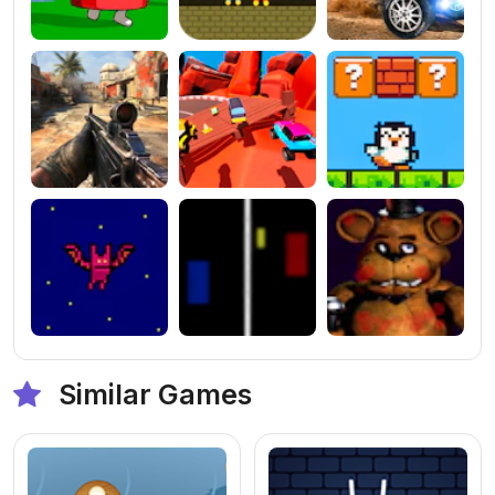
Similar Games