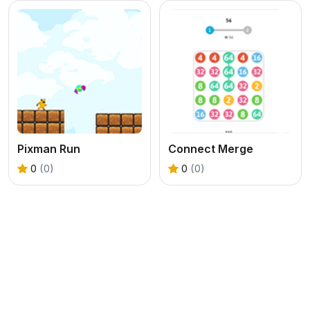
Pixman Run
Connect Merge
0
(0)
0
(0)