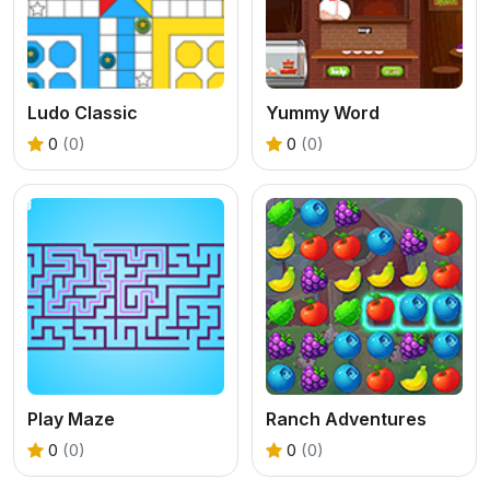
Ludo Classic
Yummy Word
0
(0)
0
(0)
Play Maze
Ranch Adventures
0
(0)
0
(0)