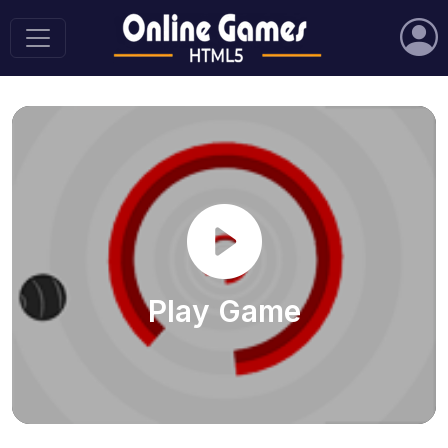
Play Game