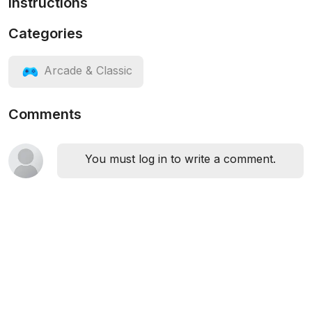
Instructions
Categories
Arcade & Classic
Comments
You must log in to write a comment.