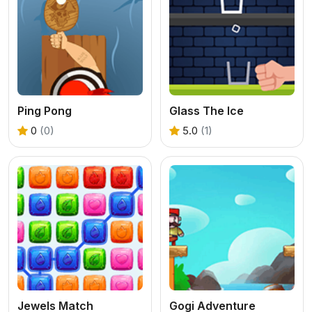
Ping Pong
Glass The Ice
0
(0)
5.0
(1)
Jewels Match
Gogi Adventure