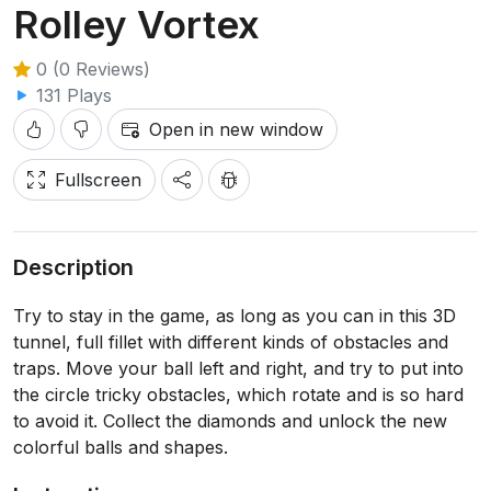
Rolley Vortex
0 (0 Reviews)
131 Plays
Open in new window
Fullscreen
Description
Try to stay in the game, as long as you can in this 3D
tunnel, full fillet with different kinds of obstacles and
traps. Move your ball left and right, and try to put into
the circle tricky obstacles, which rotate and is so hard
to avoid it. Collect the diamonds and unlock the new
colorful balls and shapes.