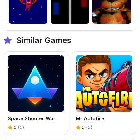
Similar Games
Space Shooter War
Mr Autofire
0
(0)
0
(0)