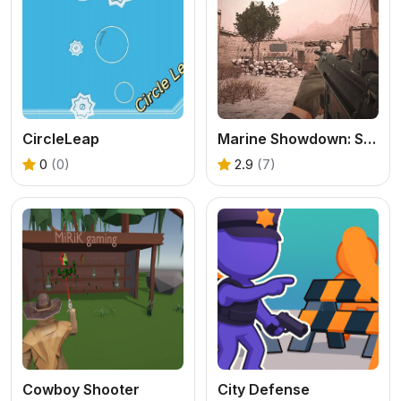
CircleLeap
Marine Showdown: Standoff in Afghanistan
0
(0)
2.9
(7)
Cowboy Shooter
City Defense