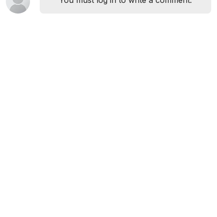
You must log in to write a comment.