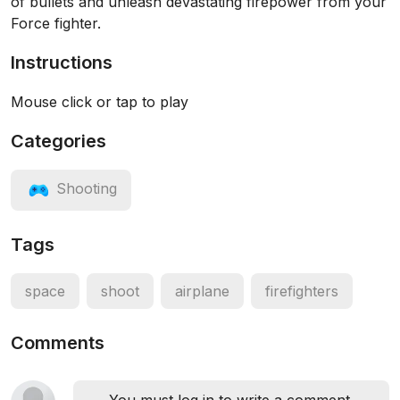
of bullets and unleash devastating firepower from your
Force fighter.
Instructions
Mouse click or tap to play
Categories
Shooting
Tags
space
shoot
airplane
firefighters
Comments