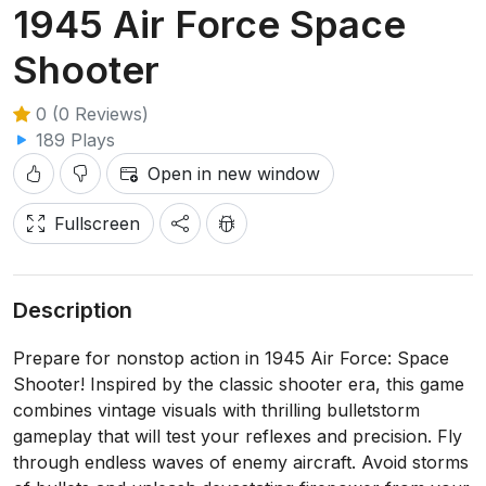
1945 Air Force Space
Shooter
0 (0 Reviews)
189 Plays
Open in new window
Fullscreen
Description
Prepare for nonstop action in 1945 Air Force: Space
Shooter! Inspired by the classic shooter era, this game
combines vintage visuals with thrilling bulletstorm
gameplay that will test your reflexes and precision. Fly
through endless waves of enemy aircraft. Avoid storms