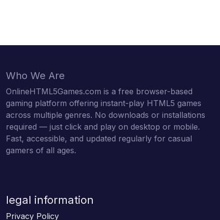
Who We Are
OnlineHTML5Games.com is a free browser-based
gaming platform offering instant-play HTML5 games
across multiple genres. No downloads or installations
required — just click and play on desktop or mobile.
Fast, accessible, and updated regularly for casual
gamers of all ages.
legal information
Privacy Policy