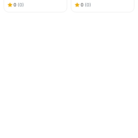
0
(0)
0
(0)