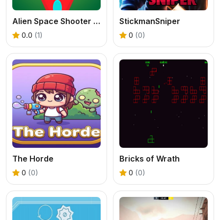
Alien Space Shooter Game
StickmanSniper
0.0
(1)
0
(0)
The Horde
Bricks of Wrath
0
(0)
0
(0)