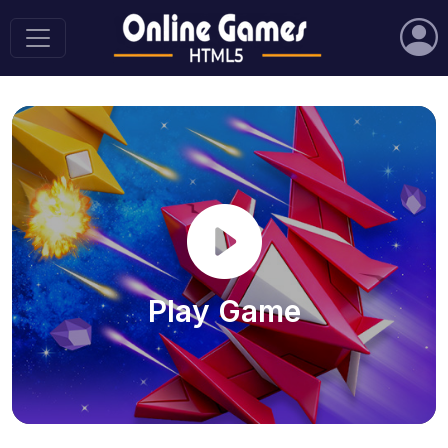
Play Game