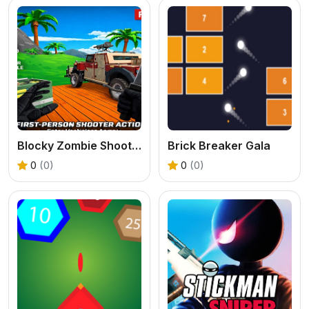
Blocky Zombie Shooting
Brick Breaker Gala
0
(0)
0
(0)