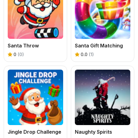
Santa Throw
Santa Gift Matching
0
(0)
0.0
(1)
Jingle Drop Challenge
Naughty Spirits