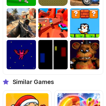
Similar Games