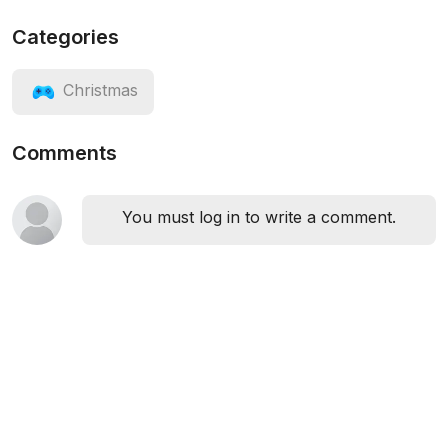
Categories
Christmas
Comments
You must log in to write a comment.