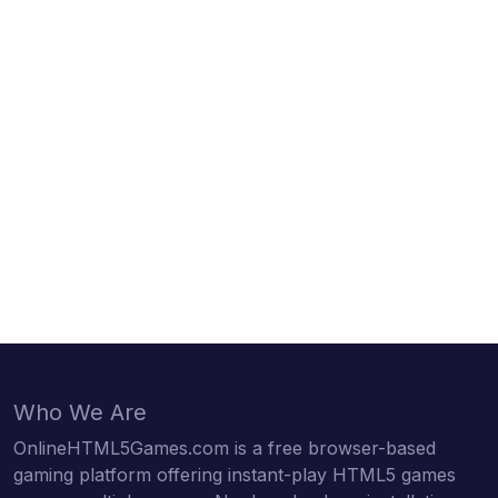
Who We Are
OnlineHTML5Games.com is a free browser-based
gaming platform offering instant-play HTML5 games