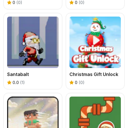
0
(0)
0
(0)
Santabalt
Christmas Gift Unlock
0.0
(1)
0
(0)