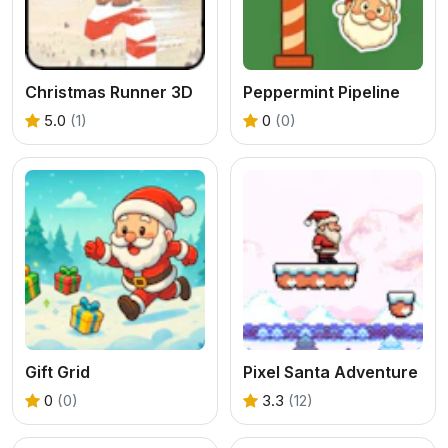
Christmas Runner 3D
Peppermint Pipeline
5.0
(1)
0
(0)
Gift Grid
Pixel Santa Adventure
0
(0)
3.3
(12)