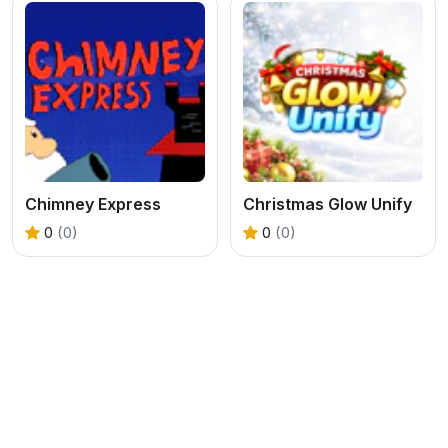
Chimney Express
Christmas Glow Unify
0
(0)
0
(0)