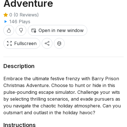
Adventure
0 (0 Reviews)
146 Plays
Open in new window
Fullscreen
Description
Embrace the ultimate festive frenzy with Barry Prison
Christmas Adventure. Choose to hunt or hide in this
pulse-pounding escape simulator. Challenge your wits
by selecting thrilling scenarios, and evade pursuers as
you navigate the chaotic holiday atmosphere. Can you
outsmart and outlast in the holiday havoc?
Instructions