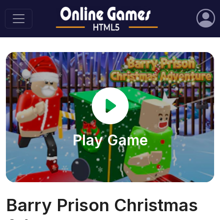
Play Game
Barry Prison Christmas