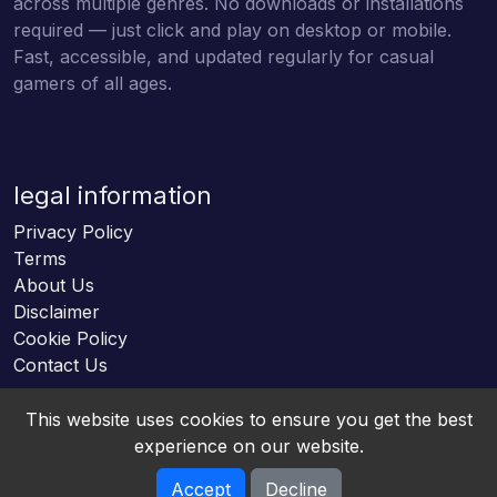
across multiple genres. No downloads or installations
required — just click and play on desktop or mobile.
Fast, accessible, and updated regularly for casual
gamers of all ages.
legal information
Privacy Policy
Terms
About Us
Disclaimer
Cookie Policy
Contact Us
This website uses cookies to ensure you get the best
experience on our website.
Accept
Decline
Online HTML5 Games © 2026. All rights reserved.