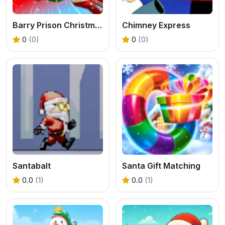
Barry Prison Christmas Adventure
Chimney Express
0
(0)
0
(0)
Santabalt
Santa Gift Matching
0.0
(1)
0.0
(1)