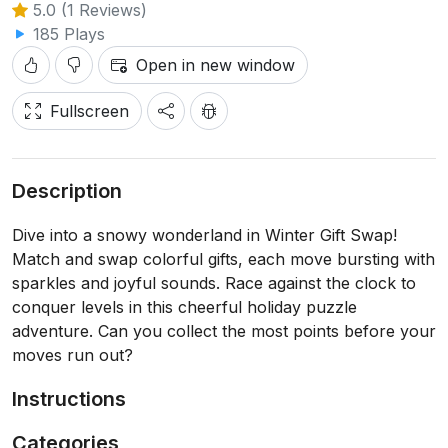
5.0 (1 Reviews)
185 Plays
Open in new window
Fullscreen
Description
Dive into a snowy wonderland in Winter Gift Swap!
Match and swap colorful gifts, each move bursting with
sparkles and joyful sounds. Race against the clock to
conquer levels in this cheerful holiday puzzle
adventure. Can you collect the most points before your
moves run out?
Instructions
Categories