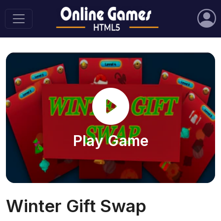
Play Game
Winter Gift Swap