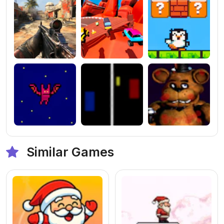
Similar Games