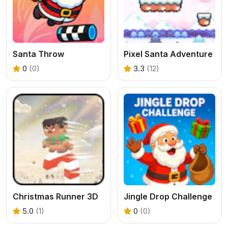
Santa Throw
Pixel Santa Adventure
0
(0)
3.3
(12)
Christmas Runner 3D
Jingle Drop Challenge
5.0
(1)
0
(0)