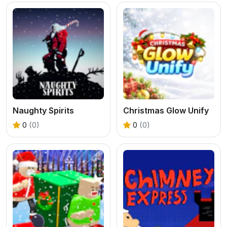
Naughty Spirits
Christmas Glow Unify
0
(0)
0
(0)