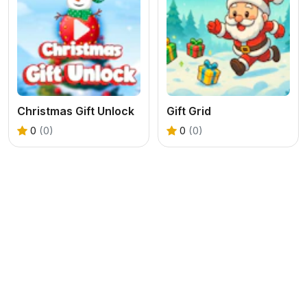
Christmas Gift Unlock
Gift Grid
0
(0)
0
(0)