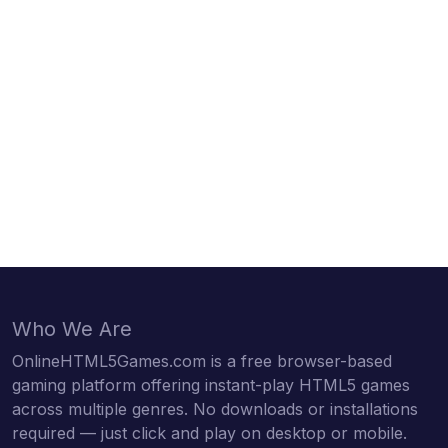
Who We Are
OnlineHTML5Games.com is a free browser-based
gaming platform offering instant-play HTML5 games
across multiple genres. No downloads or installations
required — just click and play on desktop or mobile.