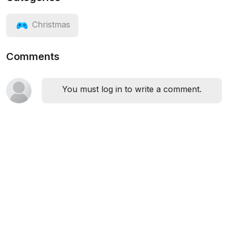
Christmas
Comments
You must log in to write a comment.