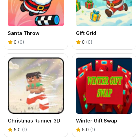
Santa Throw
Gift Grid
0
(0)
0
(0)
Christmas Runner 3D
Winter Gift Swap
5.0
(1)
5.0
(1)