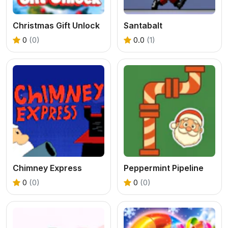
Christmas Gift Unlock
Santabalt
0
(0)
0.0
(1)
Chimney Express
Peppermint Pipeline
0
(0)
0
(0)