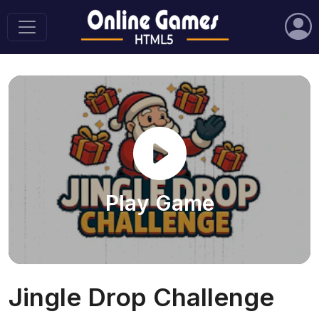
Play Game
Jingle Drop Challenge