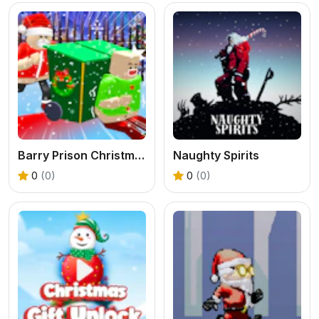
Barry Prison Christmas Adventure
Naughty Spirits
0
(0)
0
(0)