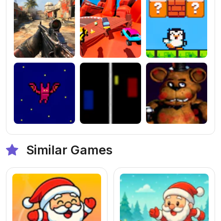
Similar Games