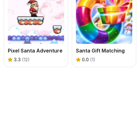
Pixel Santa Adventure
Santa Gift Matching
3.3
(12)
0.0
(1)