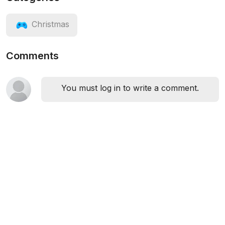
Christmas
Comments
You must log in to write a comment.