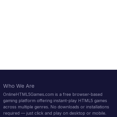
Who We Are
OnlineHTML5Games.com is a free browser-based
gaming platform offering instant-play HTML5 games
across multiple genres. No downloads or installations
required — just click and play on desktop or mobile.