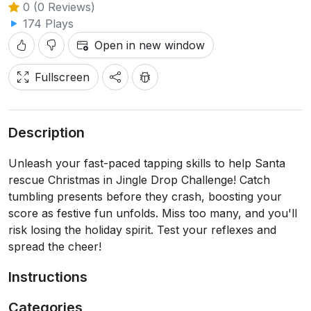
0 (0 Reviews)
174 Plays
Open in new window
Fullscreen
Description
Unleash your fast-paced tapping skills to help Santa
rescue Christmas in Jingle Drop Challenge! Catch
tumbling presents before they crash, boosting your
score as festive fun unfolds. Miss too many, and you'll
risk losing the holiday spirit. Test your reflexes and
spread the cheer!
Instructions
Categories