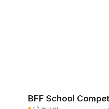
BFF School Compet
0 (0 Reviews)