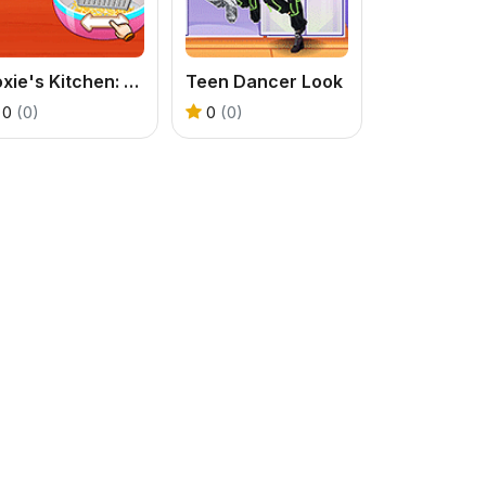
Roxie's Kitchen: Carbonara Pasta
Teen Dancer Look
0
(0)
0
(0)