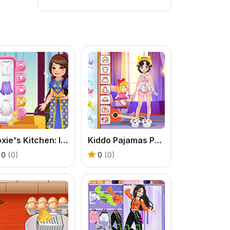
Roxie's Kitchen: Indian Samosa
Kiddo Pajamas Party
0
(0)
0
(0)