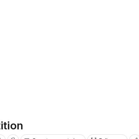
ition