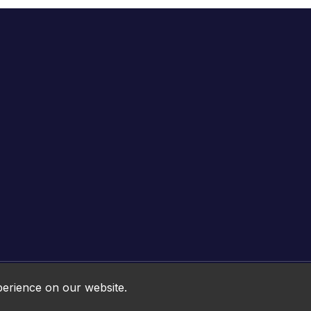
Online HTML5 Games © 2026. All rights reserved.
perience on our website.