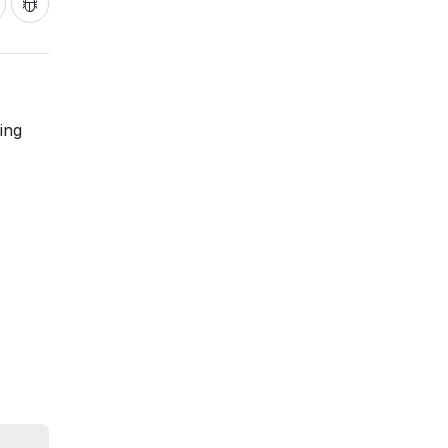
ing
,