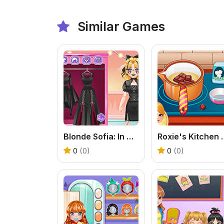
Similar Games
Blonde Sofia: In Black
Roxie's Kitc
0
(0)
0
(0)