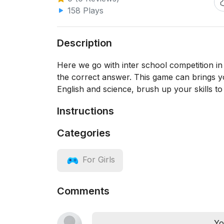
158 Plays
Description
Here we go with inter school competition in 
the correct answer. This game can brings y
English and science, brush up your skills to
Instructions
Categories
For Girls
Comments
Yo