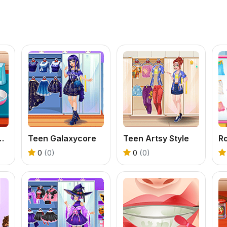
hen Valentine Date
Teen Galaxycore
Teen Artsy Style
0
(0)
0
(0)