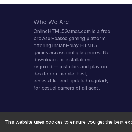
Who We Are
OnlineHTML5Games.com is a free
browser-based gaming platform
offering instant-play HTML5
games across multiple genres. No
downloads or installations
required — just click and play on
desktop or mobile. Fast,
accessible, and updated regularly
for casual gamers of all ages.
This website uses cookies to ensure you get the best ex