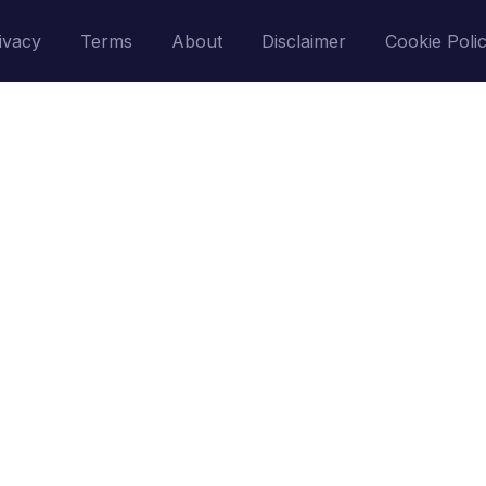
ivacy
Terms
About
Disclaimer
Cookie Poli