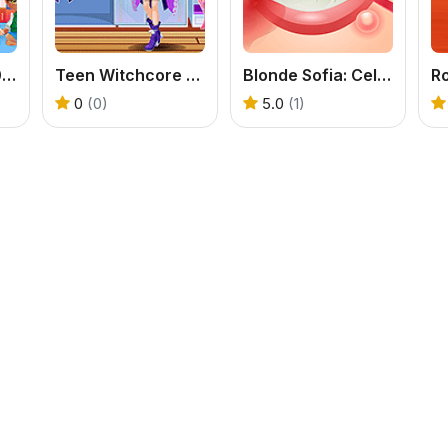
Baby Cathy Ep30: Art Attack
Teen Witchcore Style
Blonde Sofia: Celebrity Makeover
0
(0)
5.0
(1)