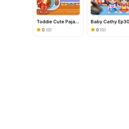
Toddie Cute Pajamas
0
(0)
0
(0)