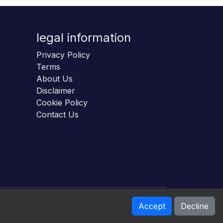
legal information
Privacy Policy
Terms
About Us
Disclaimer
Cookie Policy
Contact Us
Accept
Decline