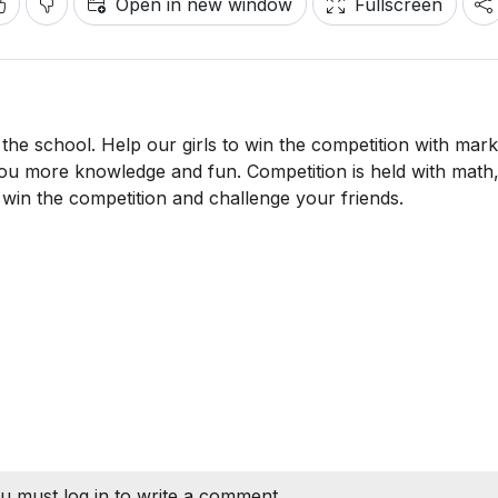
Open in new window
Fullscreen
the school. Help our girls to win the competition with mark
ou more knowledge and fun. Competition is held with math
 win the competition and challenge your friends.
u must log in to write a comment.