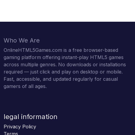
Who We Are
OnlineHTML5Games.com is a free browser-based
gaming platform offering instant-play HTML5 games
across multiple genres. No downloads or installations
required — just click and play on desktop or mobile.
Fast, accessible, and updated regularly for casual
gamers of all ages.
legal information
Privacy Policy
Terms