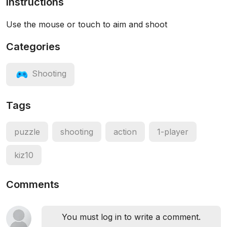
Instructions
Use the mouse or touch to aim and shoot
Categories
Shooting
Tags
puzzle
shooting
action
1-player
kiz10
Comments
You must log in to write a comment.