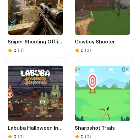
Sniper Shooting Offline Games
Cowboy Shooter
0
(0)
0
(0)
Labuba Halloween Infestation
Sharpshot Trials
0
(0)
0
(0)