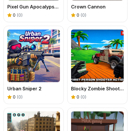
Pixel Gun Apocalypse 2025
Crown Cannon
0
(0)
0
(0)
Urban Sniper 2
Blocky Zombie Shooting
0
(0)
0
(0)