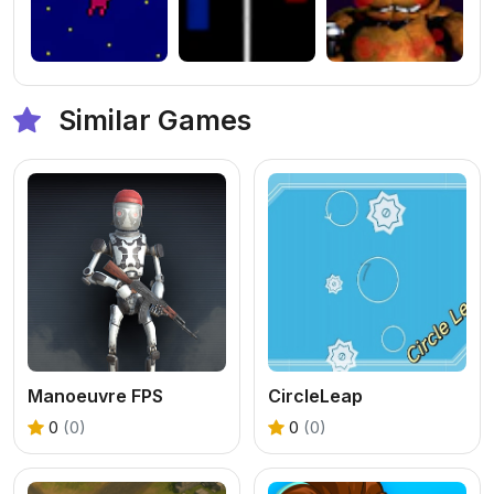
Similar Games
Manoeuvre FPS
CircleLeap
0
(0)
0
(0)