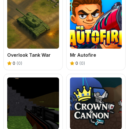
Overlook Tank War
Mr Autofire
0
(0)
0
(0)