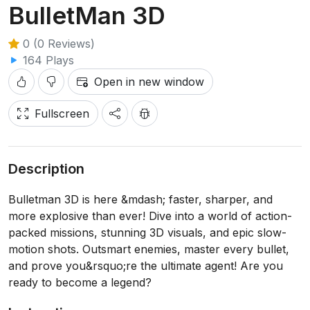
BulletMan 3D
0 (0 Reviews)
164 Plays
Open in new window
Fullscreen
Description
Bulletman 3D is here &mdash; faster, sharper, and
more explosive than ever! Dive into a world of action-
packed missions, stunning 3D visuals, and epic slow-
motion shots. Outsmart enemies, master every bullet,
and prove you&rsquo;re the ultimate agent! Are you
ready to become a legend?