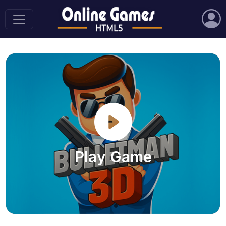
Play Game