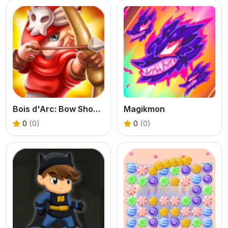
Bois d'Arc: Bow Shooting
Magikmon
0
(0)
0
(0)