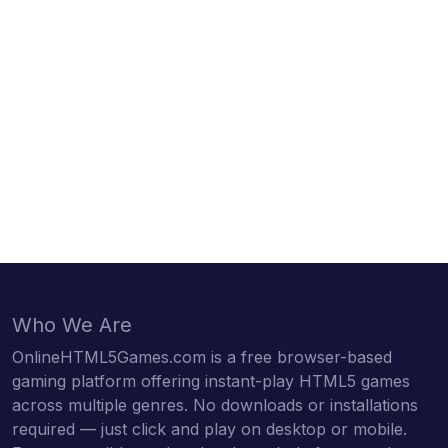
Who We Are
OnlineHTML5Games.com is a free browser-based
gaming platform offering instant-play HTML5 games
across multiple genres. No downloads or installations
required — just click and play on desktop or mobile.