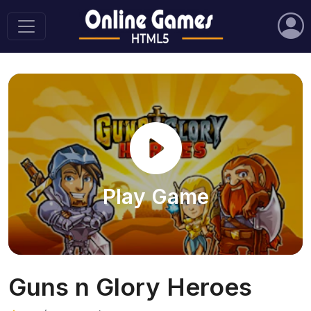
Play Game
Guns n Glory Heroes