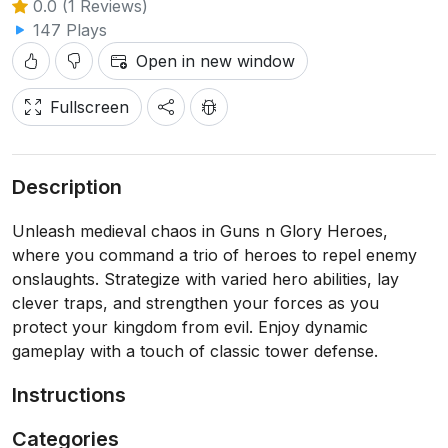
0.0 (1 Reviews)
147 Plays
Open in new window
Fullscreen
Description
Unleash medieval chaos in Guns n Glory Heroes,
where you command a trio of heroes to repel enemy
onslaughts. Strategize with varied hero abilities, lay
clever traps, and strengthen your forces as you
protect your kingdom from evil. Enjoy dynamic
gameplay with a touch of classic tower defense.
Instructions
Categories