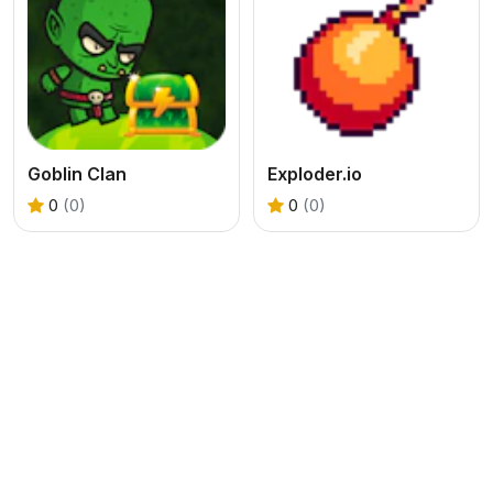
Goblin Clan
Exploder.io
0
(0)
0
(0)