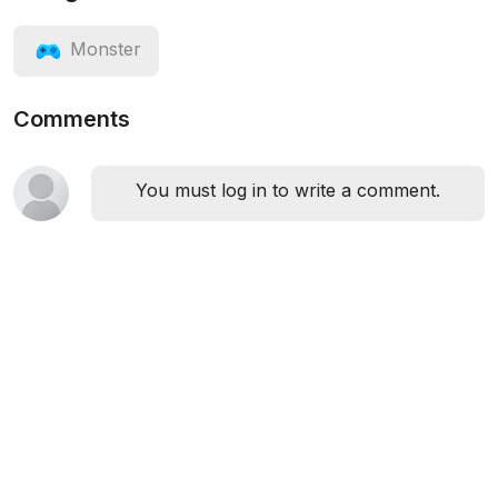
Monster
Comments
You must log in to write a comment.