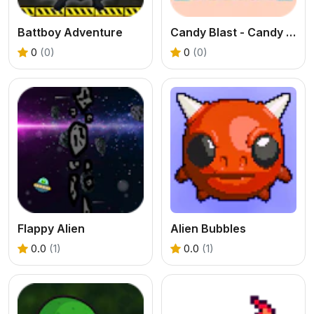
Battboy Adventure
Candy Blast - Candy Bomb Puzzle Game
0
(0)
0
(0)
Flappy Alien
Alien Bubbles
0.0
(1)
0.0
(1)