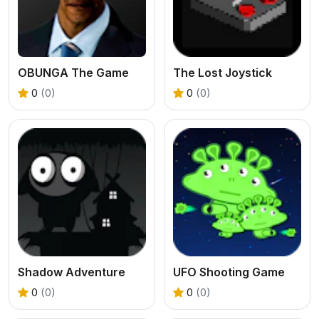
OBUNGA The Game
The Lost Joystick
0
(0)
0
(0)
Shadow Adventure
UFO Shooting Game
0
(0)
0
(0)