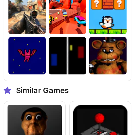
Similar Games