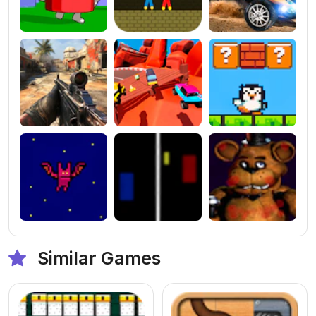
Similar Games