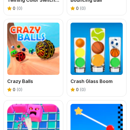
0
(0)
0
(0)
Crazy Balls
Crash Glass Boom
0
(0)
0
(0)