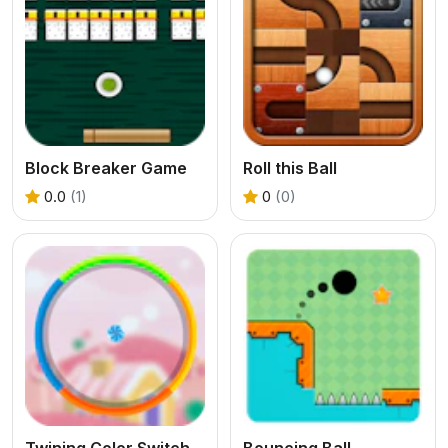
Block Breaker Game
Roll this Ball
0.0
(1)
0
(0)
Twining Color Switch Game
Bouncing Ball