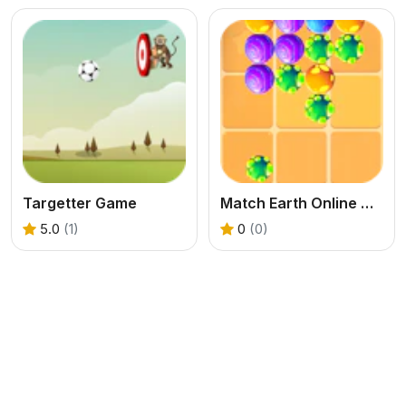
Targetter Game
Match Earth Online Game
5.0
(1)
0
(0)