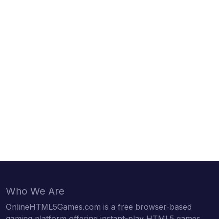
Who We Are
OnlineHTML5Games.com is a free browser-based
gaming platform offering instant-play HTML5 games