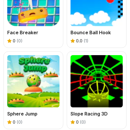
Face Breaker
Bounce Ball Hook
0
(0)
0.0
(1)
Sphere Jump
Slope Racing 3D
0
(0)
0
(0)