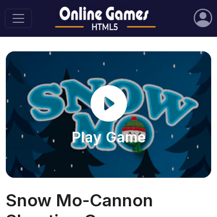
Play Game
Snow Mo-Cannon