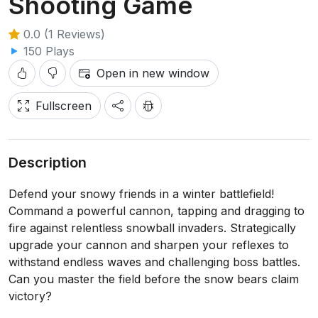
Shooting Game
0.0 (1 Reviews)
150 Plays
Open in new window
Fullscreen
Description
Defend your snowy friends in a winter battlefield!
Command a powerful cannon, tapping and dragging to
fire against relentless snowball invaders. Strategically
upgrade your cannon and sharpen your reflexes to
withstand endless waves and challenging boss battles.
Can you master the field before the snow bears claim
victory?