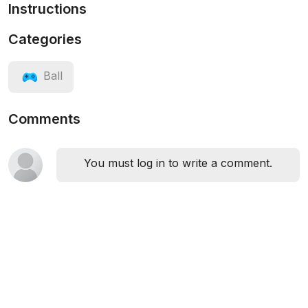
Instructions
Categories
Ball
Comments
You must log in to write a comment.