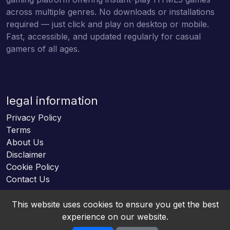
across multiple genres. No downloads or installations
required — just click and play on desktop or mobile.
Fast, accessible, and updated regularly for casual
gamers of all ages.
legal information
Privacy Policy
Terms
About Us
Disclaimer
Cookie Policy
Contact Us
This website uses cookies to ensure you get the best
experience on our website.