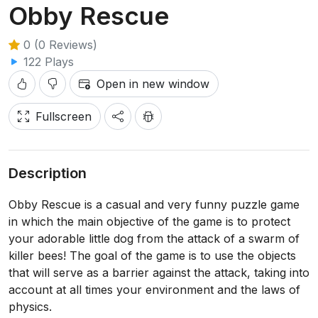
Obby Rescue
0 (0 Reviews)
122 Plays
Open in new window
Fullscreen
Description
Obby Rescue is a casual and very funny puzzle game
in which the main objective of the game is to protect
your adorable little dog from the attack of a swarm of
killer bees! The goal of the game is to use the objects
that will serve as a barrier against the attack, taking into
account at all times your environment and the laws of
physics.