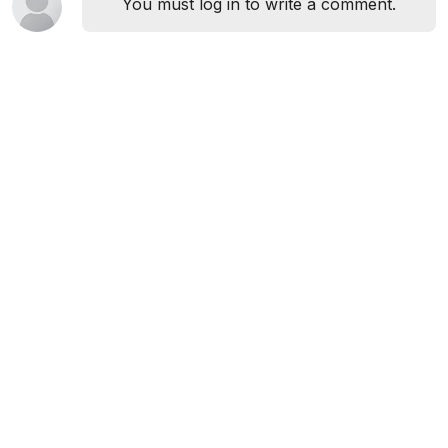
You must log in to write a comment.