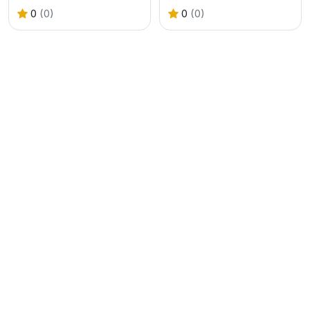
0
(0)
0
(0)