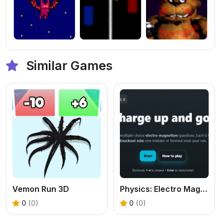
Similar Games
Vemon Run 3D
Physics: Electro Magnetism Quiz
0
(0)
0
(0)