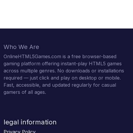
Who We Are
OnlineHTML5Games.com is a free browser-based
gaming platform offering instant-play HTML5 games
across multiple genres. No downloads or installations
required — just click and play on desktop or mobile.
Fast, accessible, and updated regularly for casual
gamers of all ages.
legal information
Privacy Policy