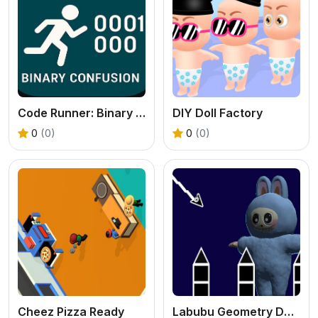
Code Runner: Binary Confusion
DIY Doll Factory
0
(0)
0
(0)
Cheez Pizza Ready
Labubu Geometry Dash