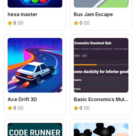
hexa master
Bus Jam Escape
0
(0)
0
(0)
Ace Drift 3D
Basic Economics Multiple choice
0
(0)
0
(0)