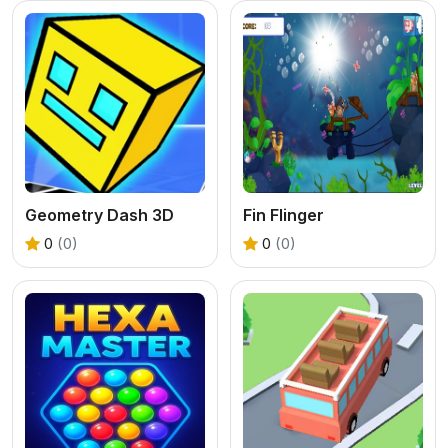
Geometry Dash 3D
Fin Flinger
0
(0)
0
(0)