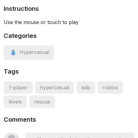
Instructions
Use the mouse or touch to play
Categories
Hypercasual
Tags
1-player
hypercasual
kids
roblox
levels
rescue
Comments