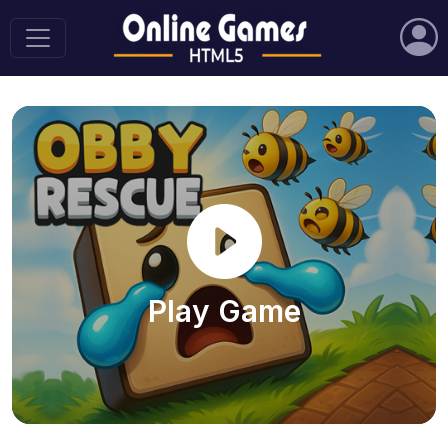
Play Game