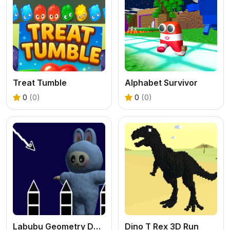
Treat Tumble
Alphabet Survivor
0
(0)
0
(0)
Labubu Geometry Dash
Dino T Rex 3D Run