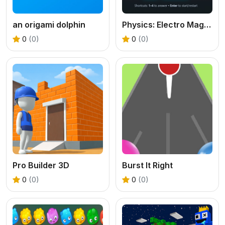
an origami dolphin
Physics: Electro Magnetism Quiz
0
(0)
0
(0)
Pro Builder 3D
Burst It Right
0
(0)
0
(0)