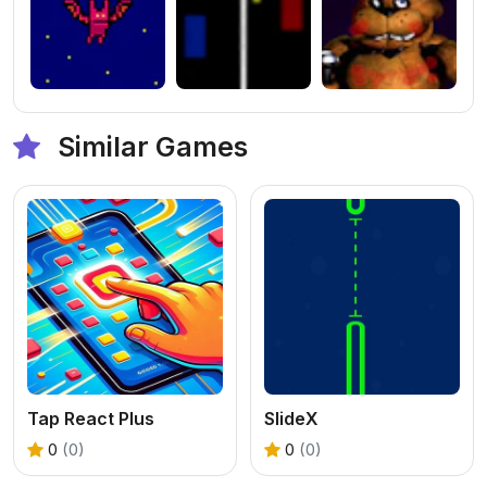
Similar Games
Tap React Plus
SlideX
0
(0)
0
(0)