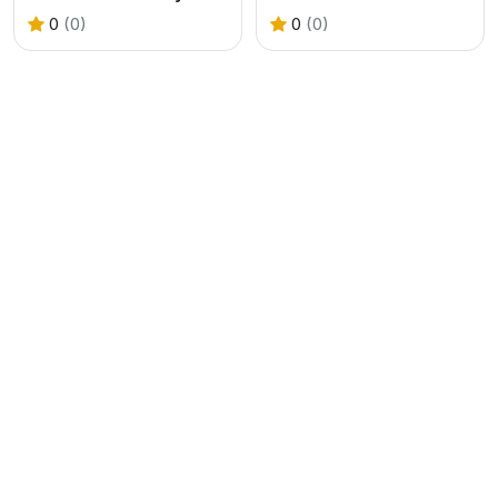
0
(0)
0
(0)