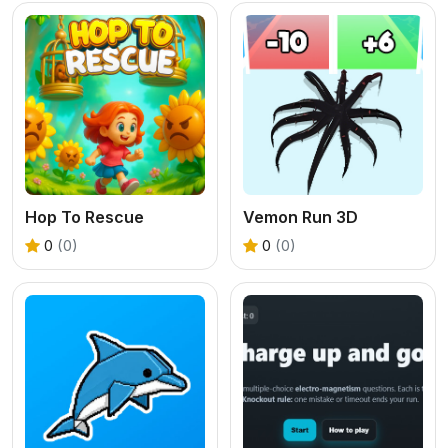
Hop To Rescue
Vemon Run 3D
0
(0)
0
(0)