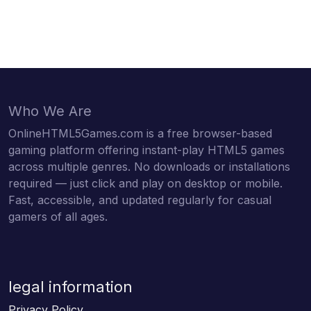
Who We Are
OnlineHTML5Games.com is a free browser-based
gaming platform offering instant-play HTML5 games
across multiple genres. No downloads or installations
required — just click and play on desktop or mobile.
Fast, accessible, and updated regularly for casual
gamers of all ages.
legal information
Privacy Policy