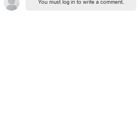
You must log in to write a comment.