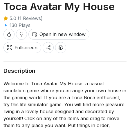
Toca Avatar My House
5.0 (1 Reviews)
130 Plays
Open in new window
Fullscreen
Description
Welcome to Toca Avatar My House, a casual
simulation game where you arrange your own house in
the gaming world. If you are a Toca Boca enthusiast,
try this life simulator game. You will find more pleasure
living in a lovely house designed and decorated by
yourself! Click on any of the items and drag to move
them to any place you want. Put things in order,