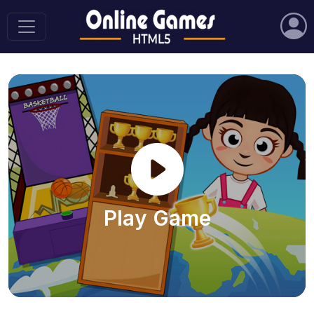
Play Game