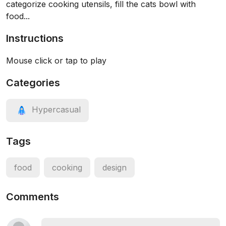
categorize cooking utensils, fill the cats bowl with
food...
Instructions
Mouse click or tap to play
Categories
Hypercasual
Tags
food
cooking
design
Comments